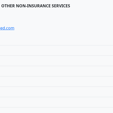
 OTHER NON-INSURANCE SERVICES
red.com