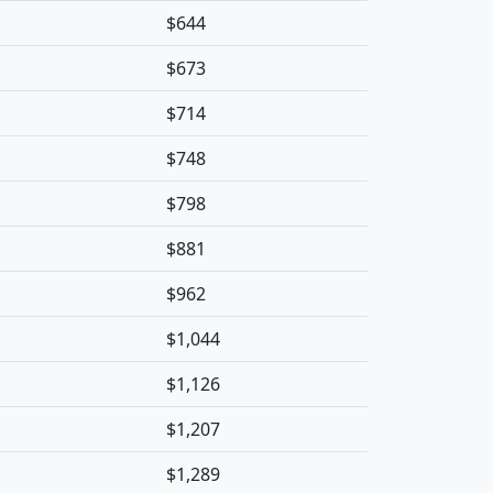
$644
$673
$714
$748
$798
$881
$962
$1,044
$1,126
$1,207
$1,289