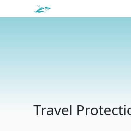
Travel Protecti