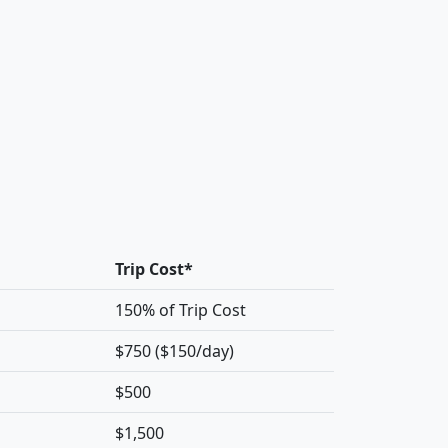
Trip Cost*
150% of Trip Cost
$750 ($150/day)
$500
$1,500