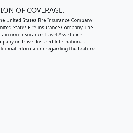
TION OF COVERAGE.
 the United States Fire Insurance Company
United States Fire Insurance Company. The
tain non-insurance Travel Assistance
mpany or Travel Insured International.
additional information regarding the features