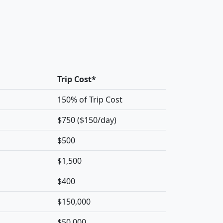
Trip Cost*
150% of Trip Cost
$750 ($150/day)
$500
$1,500
$400
$150,000
$50,000