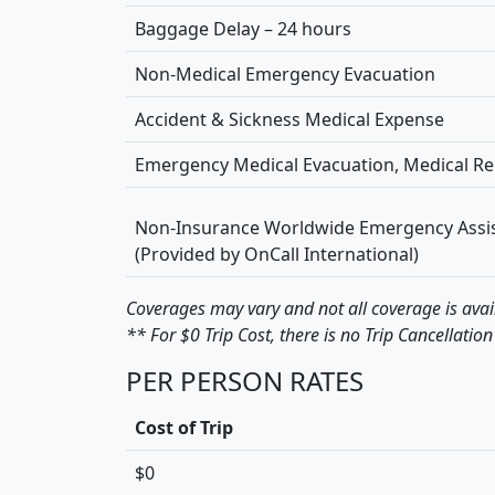
Baggage Delay – 24 hours
Non-Medical Emergency Evacuation
Accident & Sickness Medical Expense
Emergency Medical Evacuation, Medical Re
Non-Insurance Worldwide Emergency Assis
(Provided by OnCall International)
Coverages may vary and not all coverage is avai
** For $0 Trip Cost, there is no Trip Cancellation
PER PERSON RATES
Cost of Trip
$0