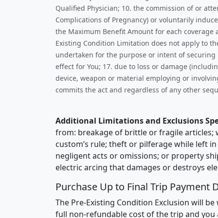
Qualified Physician; 10. the commission of or att
Complications of Pregnancy) or voluntarily induce
the Maximum Benefit Amount for each coverage as s
Existing Condition Limitation does not apply to t
undertaken for the purpose or intent of securing m
effect for You; 17. due to loss or damage (includi
device, weapon or material employing or involving
commits the act and regardless of any other sequ
Additional Limitations and Exclusions Spe
from: breakage of brittle or fragile article
custom’s rule; theft or pilferage while left 
negligent acts or omissions; or property shi
electric arcing that damages or destroys elec
Purchase Up to Final Trip Payment D
The Pre-Existing Condition Exclusion will be 
full non-refundable cost of the trip and you 