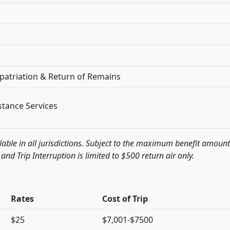
patriation & Return of Remains
tance Services
lable in all jurisdictions. Subject to the maximum benefit amoun
 and Trip Interruption is limited to $500 return air only.
Rates
Cost of Trip
$25
$7,001-$7500