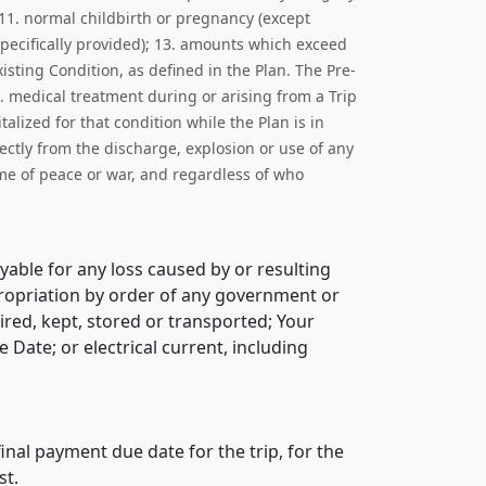
 11. normal childbirth or pregnancy (except
specifically provided); 13. amounts which exceed
sting Condition, as defined in the Plan. The Pre-
. medical treatment during or arising from a Trip
lized for that condition while the Plan is in
rectly from the discharge, explosion or use of any
ime of peace or war, and regardless of who
yable for any loss caused by or resulting
ppropriation by order of any government or
uired, kept, stored or transported; Your
Date; or electrical current, including
inal payment due date for the trip, for the
st.