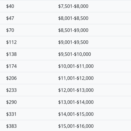
$40
$7,501-$8,000
$47
$8,001-$8,500
$70
$8,501-$9,000
$112
$9,001-$9,500
$138
$9,501-$10,000
$174
$10,001-$11,000
$206
$11,001-$12,000
$233
$12,001-$13,000
$290
$13,001-$14,000
$331
$14,001-$15,000
$383
$15,001-$16,000