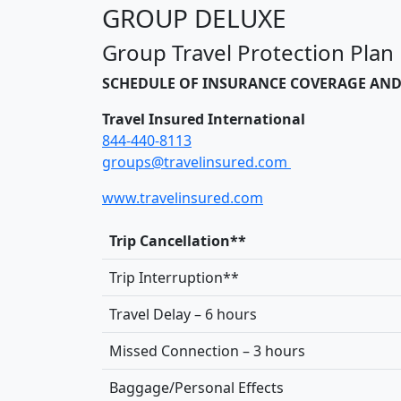
GROUP DELUXE
Group Travel Protection Plan
SCHEDULE OF INSURANCE COVERAGE AND
Travel Insured International
844-440-8113
groups@travelinsured.com
www.travelinsured.com
Trip Cancellation**
Trip Interruption**
Travel Delay – 6 hours
Missed Connection – 3 hours
Baggage/Personal Effects