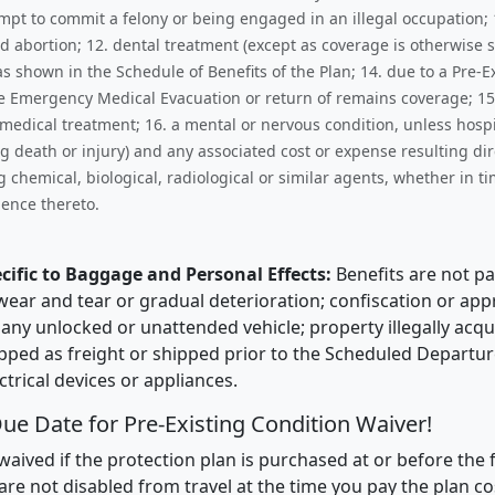
empt to commit a felony or being engaged in an illegal occupation;
d abortion; 12. dental treatment (except as coverage is otherwise 
hown in the Schedule of Benefits of the Plan; 14. due to a Pre-Exi
he Emergency Medical Evacuation or return of remains coverage; 15
edical treatment; 16. a mental or nervous condition, unless hospita
ng death or injury) and any associated cost or expense resulting di
 chemical, biological, radiological or similar agents, whether in t
ence thereto.
cific to Baggage and Personal Effects:
Benefits are not pa
s; wear and tear or gradual deterioration; confiscation or a
in any unlocked or unattended vehicle; property illegally acq
pped as freight or shipped prior to the Scheduled Departure 
trical devices or appliances.
ue Date for Pre-Existing Condition Waiver!
waived if the protection plan is purchased at or before the f
are not disabled from travel at the time you pay the plan co