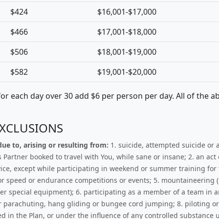
$424
$16,001-$17,000
$466
$17,001-$18,000
$506
$18,001-$19,000
$582
$19,001-$20,000
 for each day over 30 add $6 per person per day. All of the a
EXCLUSIONS
ue to, arising or resulting from:
1. suicide, attempted suicide or an
rtner booked to travel with You, while sane or insane; 2. an act o
ce, except while participating in weekend or summer training for t
, or speed or endurance competitions or events; 5. mountaineering 
ther special equipment); 6. participating as a member of a team in 
or parachuting, hang gliding or bungee cord jumping; 8. piloting or
ned in the Plan, or under the influence of any controlled substance