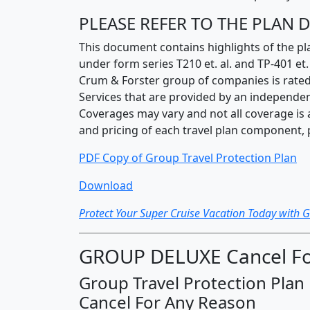
PLEASE REFER TO THE PLAN
This document contains highlights of the pl
under form series T210 et. al. and TP-401 e
Crum & Forster group of companies is rated
Services that are provided by an independen
Coverages may vary and not all coverage is av
and pricing of each travel plan component, 
PDF Copy of Group Travel Protection Plan
Download
Protect Your Super Cruise Vacation Today with 
GROUP DELUXE Cancel Fo
Group Travel Protection Plan
Cancel For Any Reason