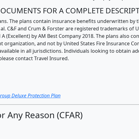
 DOCUMENTS FOR A COMPLETE DESCRIP
ans. The plans contain insurance benefits underwritten by
t. al. C&F and Crum & Forster are registered trademarks of 
 A (Excellent) by AM Best Company 2018. The plans also con
t organization, and not by United States Fire Insurance Co
ailable in all jurisdictions. Individuals looking to obtain 
please contact Travel Insured.
Group Deluxe Protection Plan
r Any Reason (CFAR)