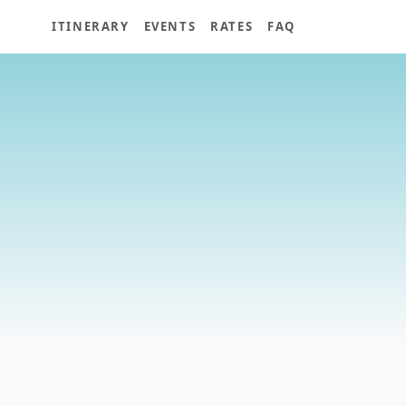
ITINERARY
EVENTS
RATES
FAQ