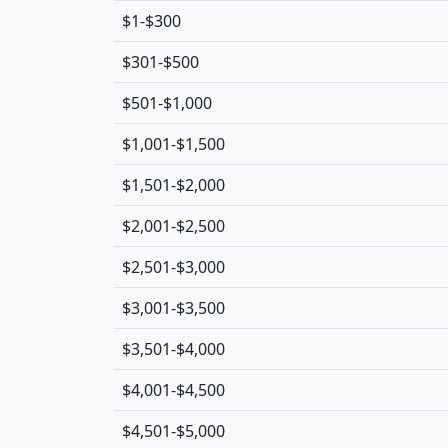
$1-$300
$301-$500
$501-$1,000
$1,001-$1,500
$1,501-$2,000
$2,001-$2,500
$2,501-$3,000
$3,001-$3,500
$3,501-$4,000
$4,001-$4,500
$4,501-$5,000