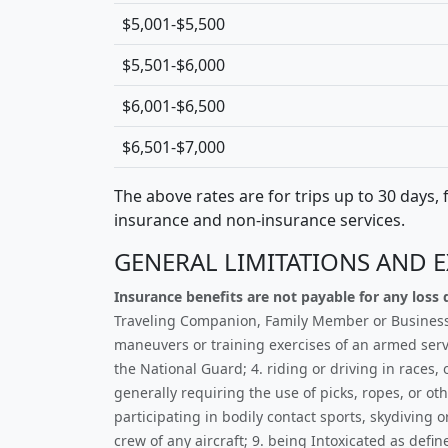
$5,001-$5,500
$5,501-$6,000
$6,001-$6,500
$6,501-$7,000
The above rates are for trips up to 30 days,
insurance and non-insurance services.
GENERAL LIMITATIONS AND 
Insurance benefits are not payable for any loss d
Traveling Companion, Family Member or Business Pa
maneuvers or training exercises of an armed servi
the National Guard; 4. riding or driving in races
generally requiring the use of picks, ropes, or o
participating in bodily contact sports, skydiving 
crew of any aircraft; 9. being Intoxicated as defi