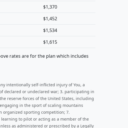
$1,370
$1,452
$1,534
$1,615
bove rates are for the plan which includes
y intentionally self-inflicted injury of You, a
f declared or undeclared war; 3. participating in
he reserve forces of the United States, including
(engaging in the sport of scaling mountains
an organized sporting competition; 7.
 learning to pilot or acting as a member of the
 unless as administered or prescribed by a Legally