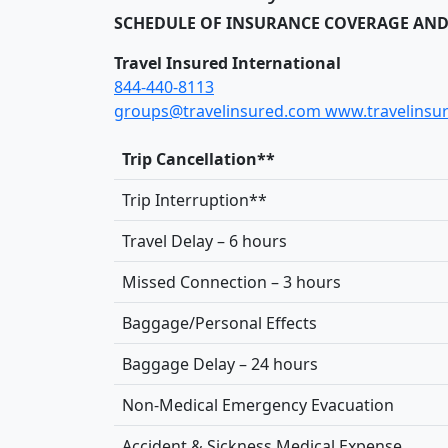
SCHEDULE OF INSURANCE COVERAGE AND
Travel Insured International
844-440-8113
groups@travelinsured.com
www.travelinsu
Trip Cancellation**
Trip Interruption**
Travel Delay – 6 hours
Missed Connection – 3 hours
Baggage/Personal Effects
Baggage Delay – 24 hours
Non-Medical Emergency Evacuation
Accident & Sickness Medical Expense