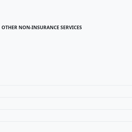
 OTHER NON-INSURANCE SERVICES