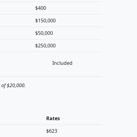
$400
$150,000
$50,000
$250,000
Included
t of $20,000.
Rates
$623